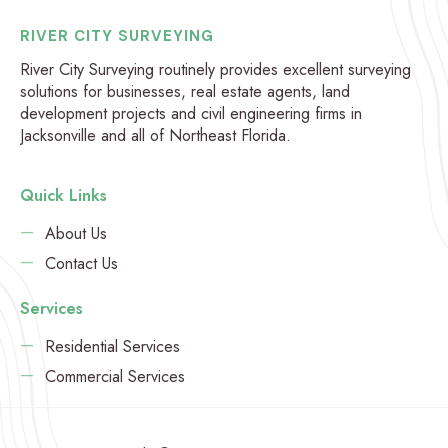
RIVER CITY SURVEYING
River City Surveying routinely provides excellent surveying
solutions for businesses, real estate agents, land
development projects and civil engineering firms in
Jacksonville and all of Northeast Florida.
Quick Links
About Us
Contact Us
Services
Residential Services
Commercial Services