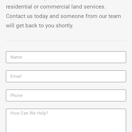
residential or commercial land services.
Contact us today and someone from our team
will get back to you shortly.