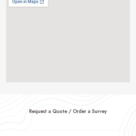
Request a Quote / Order a Survey