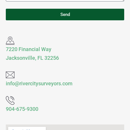
Send
7220 Financial Way
Jacksonville, FL 32256
info@rivercitysurveyors.com
904-675-9300