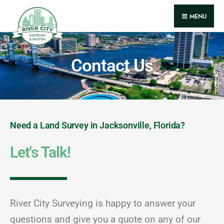
MENU
Contact Us
Need a Land Survey in Jacksonville, Florida?
Let's Talk!
River City Surveying is happy to answer your
questions and give you a quote on any of our